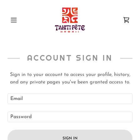
ACCOUNT SIGN IN
Sign in to your account to access your profile, history,
and any private pages you've been granted access to.
SIGN IN