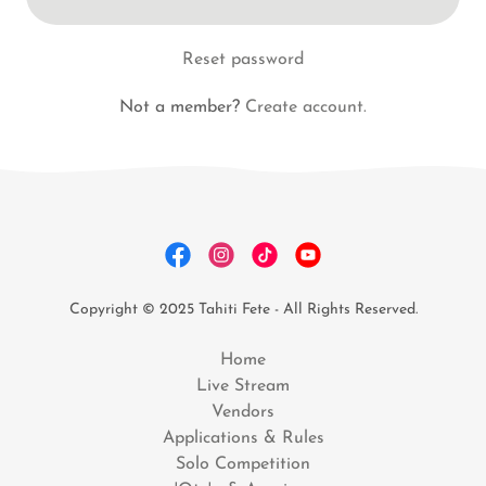
Reset password
Not a member?
Create account.
Copyright © 2025 Tahiti Fete - All Rights Reserved.
Home
Live Stream
Vendors
Applications & Rules
Solo Competition